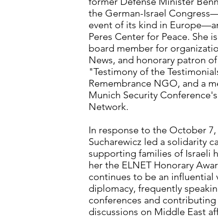
former Defense Minister Benn
the German-Israel Congress—t
event of its kind in Europe—a
Peres Center for Peace. She is
board member for organizations
News, and honorary patron o
"Testimony of the Testimonia
Remembrance NGO, and a me
Munich Security Conference'
Network.
In response to the October 7, 
Sucharewicz led a solidarity
supporting families of Israeli
her the ELNET Honorary Award
continues to be an influential 
diplomacy, frequently speaking
conferences and contributing
discussions on Middle East affa