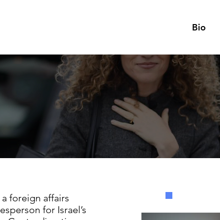
Bio
a foreign affairs
esperson for Israel’s