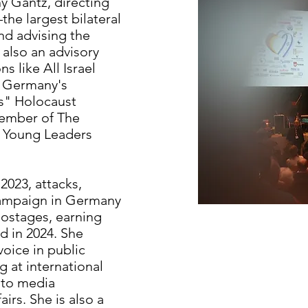
y Gantz, directing
he largest bilateral
nd advising the
 also an advisory
 like All Israel
f Germany's
ls" Holocaust
mber of The
s Young Leaders
2023, attacks,
 campaign in Germany
 hostages, earning
 in 2024. She
voice in public
 at international
 to media
irs. She is also a