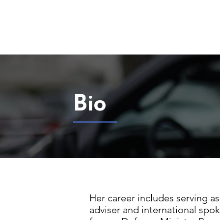
Bio
Her career includes serving as 
adviser and international spok