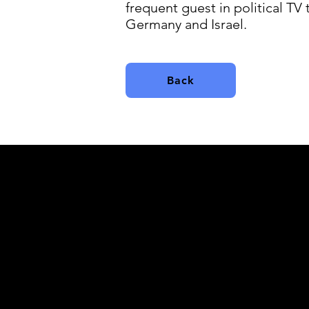
frequent guest in political TV
Germany and Israel.
Back