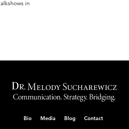
 talkshows in
Bio
Media
Blog
Contact