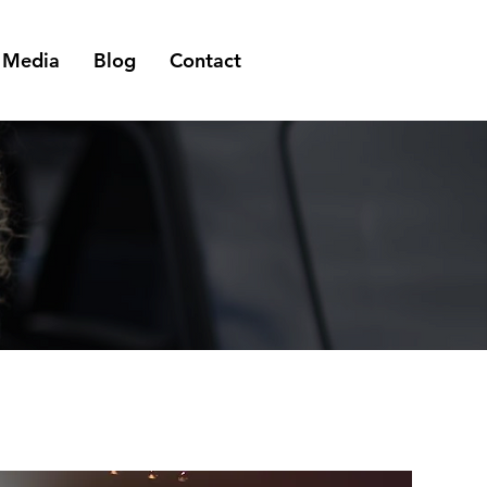
Media
Blog
Contact